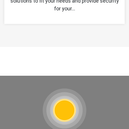
solutions to fit your needs and provide security
for your…