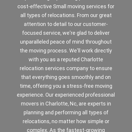
cost-effective Small moving services for
all types of relocations. From our great
attention to detail to our customer-
focused service, we're glad to deliver
unparalleled peace of mind throughout
the moving process. We'll work directly
with you as a reputed Charlotte
relocation services company to ensure
that everything goes smoothly and on
time, offering you a stress-free moving
experience. Our experienced professional
movers in Charlotte, Nc, are experts in
planning and performing all types of
relocations, no matter how simple or
complex. As the fastest-growing