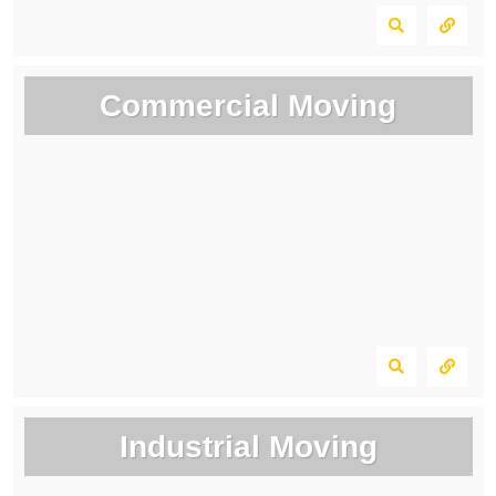
Commercial Moving
Industrial Moving