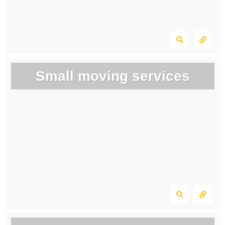
Small moving services