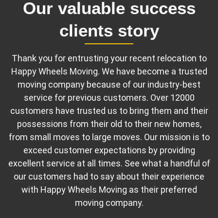
Our valuable success
clients story
Thank you for entrusting your recent relocation to
Happy Wheels Moving. We have become a trusted
moving company because of our industry-best
service for previous customers. Over 12000
customers have trusted us to bring them and their
possessions from their old to their new homes,
from small moves to large moves. Our mission is to
exceed customer expectations by providing
excellent service at all times. See what a handful of
our customers had to say about their experience
with Happy Wheels Moving as their preferred
moving company.