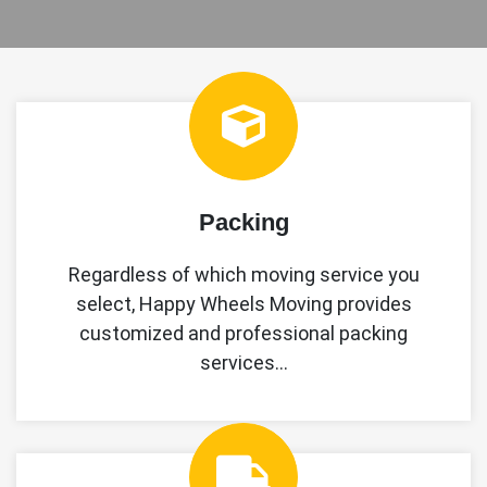
Packing
Regardless of which moving service you
select, Happy Wheels Moving provides
customized and professional packing
services…