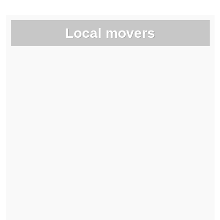
Local movers