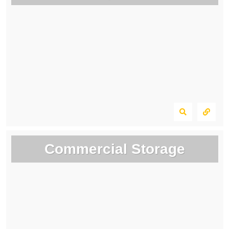
Commercial Storage