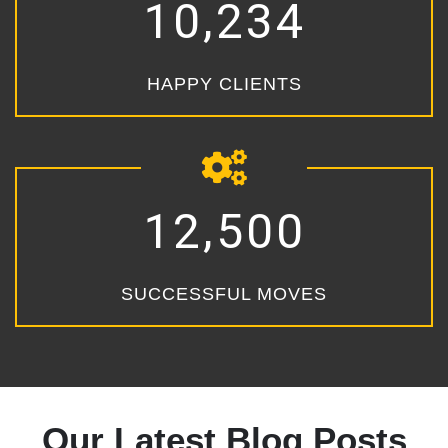
,
1
0
2
3
4
HAPPY CLIENTS
,
1
2
5
0
0
SUCCESSFUL MOVES
Our Latest Blog Posts