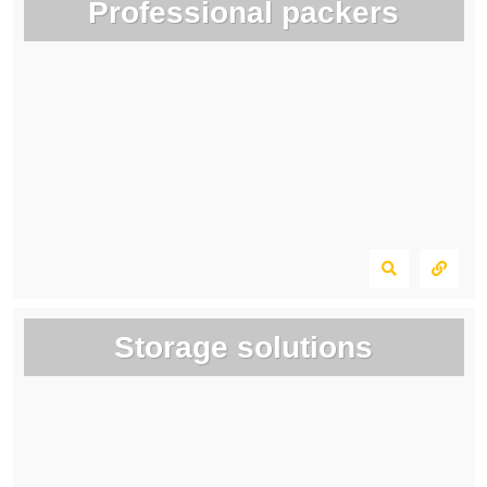
Professional packers
Storage solutions