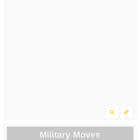
Military Moves