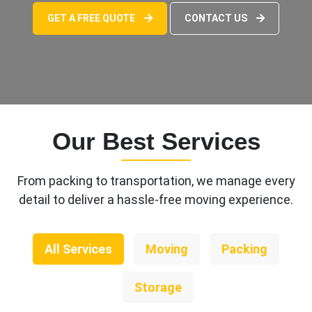
GET A FREE QUOTE
CONTACT US
Our Best Services
From packing to transportation, we manage every
detail to deliver a hassle-free moving experience.
All Services
Moving
Packing
Storage