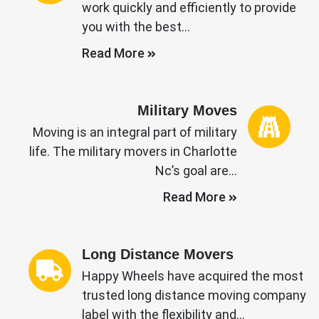
work quickly and efficiently to provide
you with the best…
Read More
Military Moves
Moving is an integral part of military
life. The military movers in Charlotte
Nc’s goal are…
Read More
Long Distance Movers
Happy Wheels have acquired the most
trusted long distance moving company
label with the flexibility and…