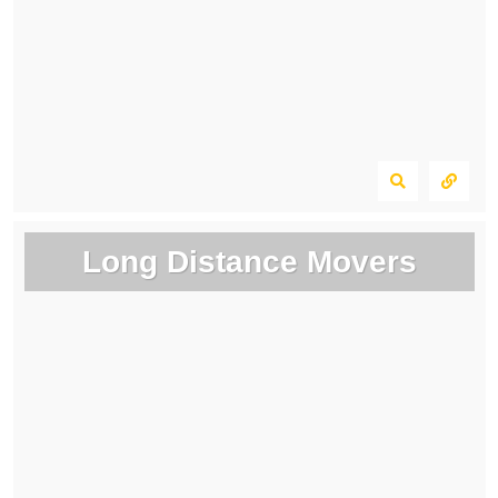
Long Distance Movers