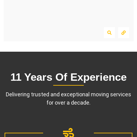
11 Years Of Experience
Delivering trusted and exceptional moving services
for over a decade.