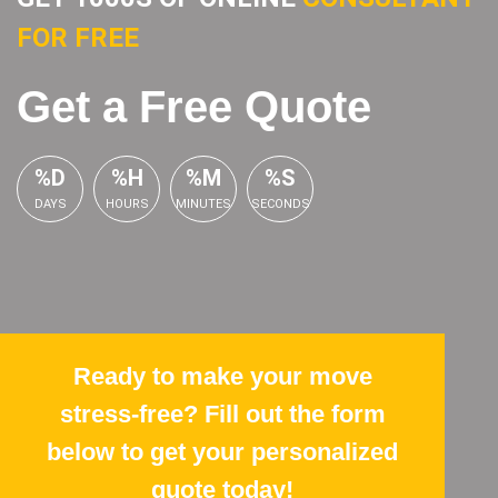
FOR FREE
Get a Free Quote
%D
%H
%M
%S
DAYS
HOURS
MINUTES
SECONDS
Ready to make your move
stress-free? Fill out the form
below to get your personalized
quote today!