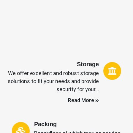
Storage
We offer excellent and robust storage
solutions to fit your needs and provide
security for your…
Read More
Packing