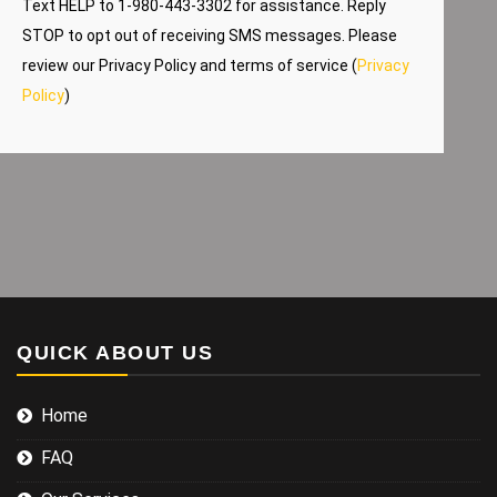
Text HELP to 1-980-443-3302 for assistance. Reply
STOP to opt out of receiving SMS messages. Please
review our Privacy Policy and terms of service (
Privacy
Policy
)
QUICK ABOUT US
Home
FAQ