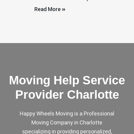
Read More
Moving Help Service
Provider Charlotte
Happy Wheels Moving is a Professional
Moving Company in Charlotte
specializing in providing personalized,