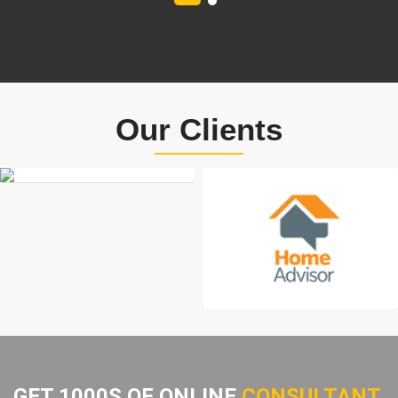
Our Clients
GET 1000S OF ONLINE
CONSULTANT