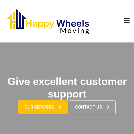
Skip
to
content
Give excellent customer
support
OUR SERVICES
CONTACT US