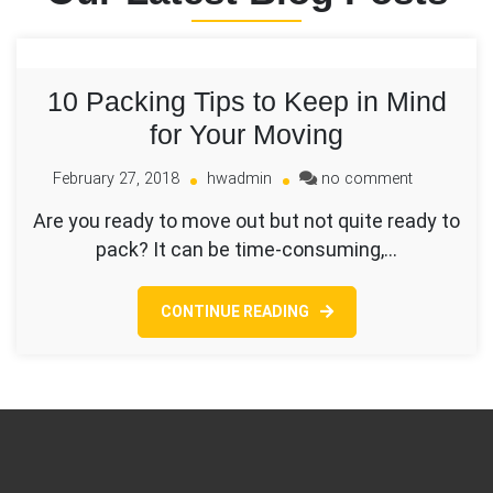
10 Packing Tips to Keep in Mind
for Your Moving
on
February 27, 2018
hwadmin
no comment
10
Are you ready to move out but not quite ready to
Packing
pack? It can be time-consuming,…
Tips
to
Keep
CONTINUE READING
in
Mind
for
Your
Moving