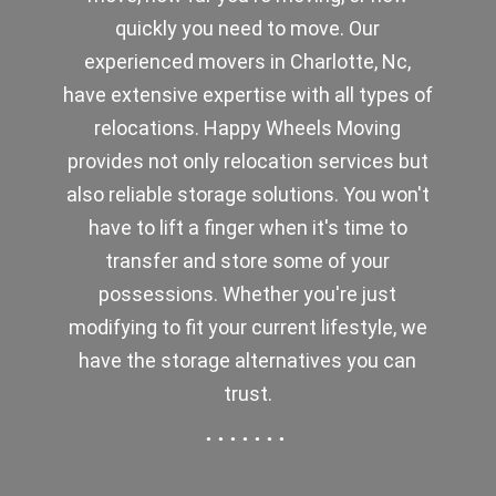
quickly you need to move. Our
experienced movers in Charlotte, Nc,
have extensive expertise with all types of
relocations. Happy Wheels Moving
provides not only relocation services but
also reliable storage solutions. You won't
have to lift a finger when it's time to
transfer and store some of your
possessions. Whether you're just
modifying to fit your current lifestyle, we
have the storage alternatives you can
trust.