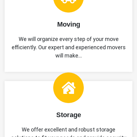
Moving
We will organize every step of your move
efficiently. Our expert and experienced movers
will make…
Storage
We offer excellent and robust storage