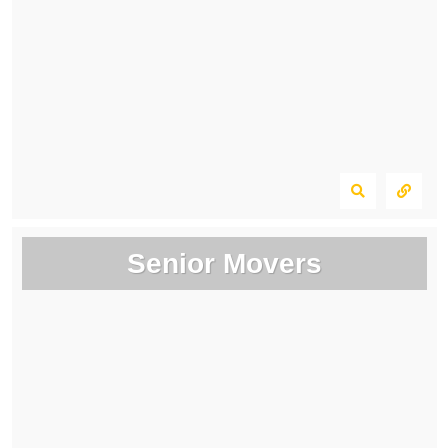
Senior Movers