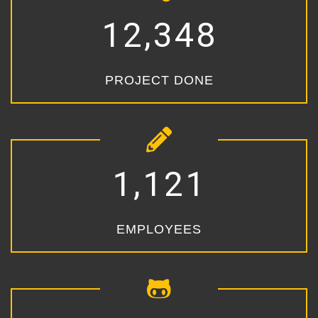
,
1
2
3
4
8
PROJECT DONE
,
1
1
2
1
EMPLOYEES