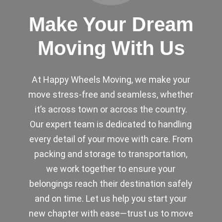
Make Your Dream
Moving With Us
At Happy Wheels Moving, we make your
move stress-free and seamless, whether
it’s across town or across the country.
Our expert team is dedicated to handling
every detail of your move with care. From
packing and storage to transportation,
we work together to ensure your
belongings reach their destination safely
and on time. Let us help you start your
new chapter with ease—trust us to move