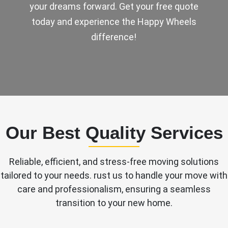
your dreams forward. Get your free quote
today and experience the Happy Wheels
difference!
Our Best Quality Services
Reliable, efficient, and stress-free moving solutions
tailored to your needs. rust us to handle your move with
care and professionalism, ensuring a seamless
transition to your new home.