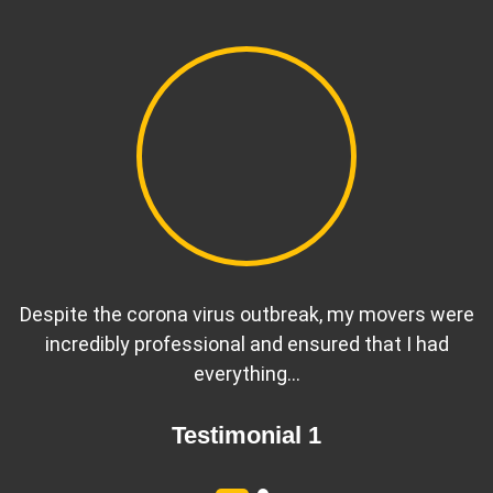
Despite the corona virus outbreak, my movers were
incredibly professional and ensured that I had
everything…
Testimonial 1