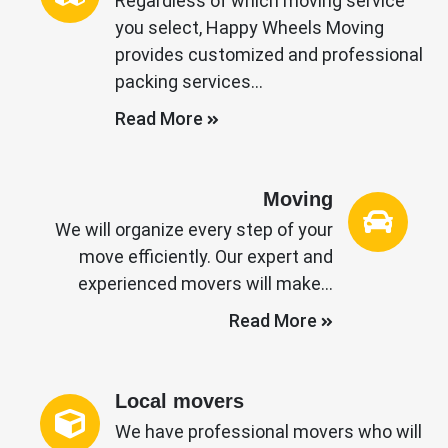
Regardless of which moving service
you select, Happy Wheels Moving
provides customized and professional
packing services…
Read More
Moving
We will organize every step of your
move efficiently. Our expert and
experienced movers will make…
Read More
Local movers
We have professional movers who will