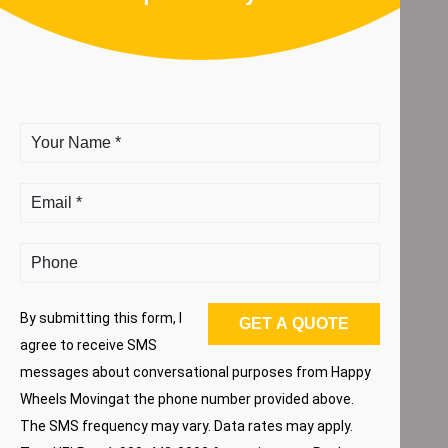
By submitting this form, I
agree to receive SMS
messages about conversational purposes from Happy
Wheels Movingat the phone number provided above.
The SMS frequency may vary. Data rates may apply.