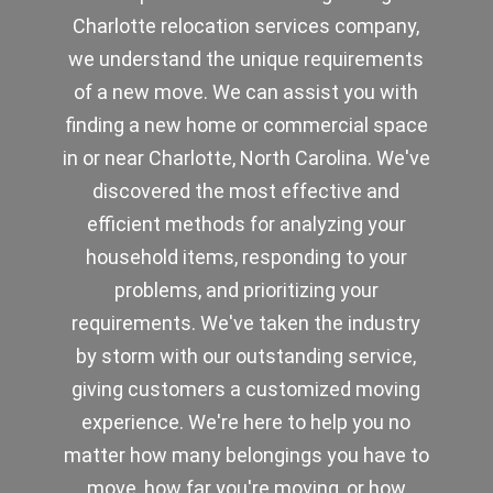
Charlotte relocation services company,
we understand the unique requirements
of a new move. We can assist you with
finding a new home or commercial space
in or near Charlotte, North Carolina. We've
discovered the most effective and
efficient methods for analyzing your
household items, responding to your
problems, and prioritizing your
requirements. We've taken the industry
by storm with our outstanding service,
giving customers a customized moving
experience. We're here to help you no
matter how many belongings you have to
move, how far you're moving, or how