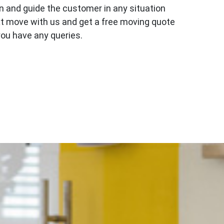
n and guide the customer in any situation
ext move with us and get a free moving quote
you have any queries.