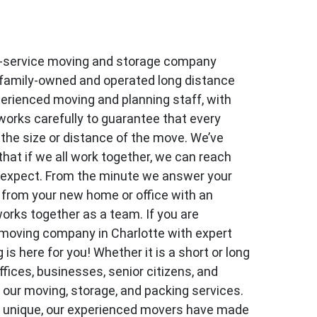
l-service moving and storage company
 family-owned and operated long distance
erienced moving and planning staff, with
works carefully to guarantee that every
the size or distance of the move. We’ve
hat if we all work together, we can reach
 expect. From the minute we answer your
y from your new home or office with an
works together as a team. If you are
 moving company in Charlotte with expert
 here for you! Whether it is a short or long
ffices, businesses, senior citizens, and
m our moving, storage, and packing services.
s unique, our experienced movers have made