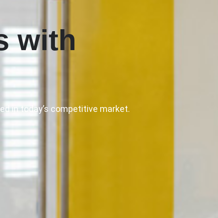
s with
ed in today’s competitive market.