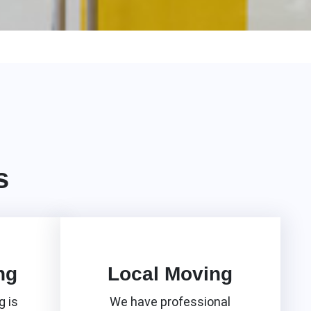
s
ng
Local Moving
 is
We have professional