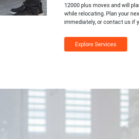
12000 plus moves and will pla
while relocating. Plan your n
immediately, or contact us if 
Explore Services