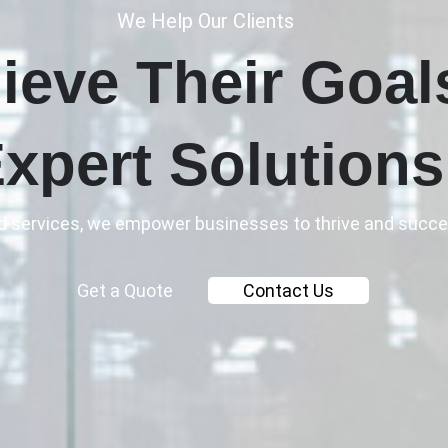
We Help Our Clients
ieve Their Goal
xpert Solutions
ed services, we empower businesses to thrive and succe
Get a Quote
Contact Us