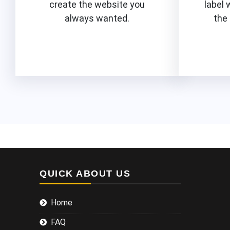
create the website you
label 
always wanted.
the
Know More
QUICK ABOUT US
Home
FAQ