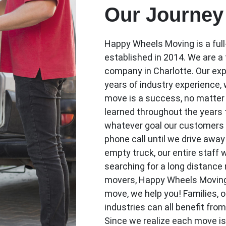
Our Journey
Happy Wheels Moving is a ful
established in 2014. We are a
company in Charlotte. Our exp
years of industry experience, 
move is a success, no matter 
learned throughout the years t
whatever goal our customers
phone call until we drive awa
empty truck, our entire staff 
searching for a long distance
movers, Happy Wheels Moving is
move, we help you! Families, o
industries can all benefit fro
Since we realize each move i