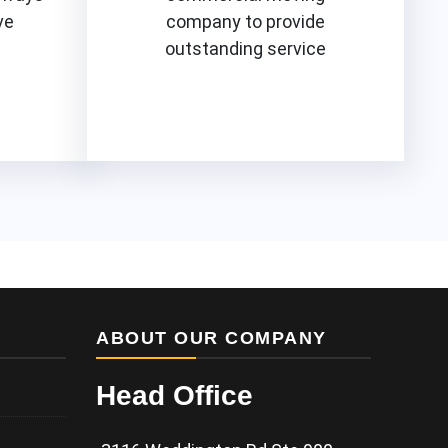
ve
company to provide
outstanding service
Know More
ABOUT OUR COMPANY
Head Office