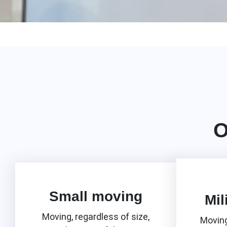
O
Small moving
Mil
Moving, regardless of size,
Moving