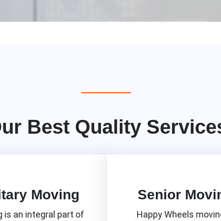
ur Best Quality Service
itary Moving
Senior Movi
 is an integral part of
Happy Wheels moving