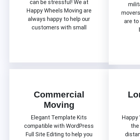
can be stressful! We at
milit
Happy Wheels Moving are
movers 
always happy to help our
are to
customers with small
Know More
Commercial
Lo
Moving
Elegant Template Kits
Happy 
compatible with WordPress
the
Full Site Editing to help you
dista