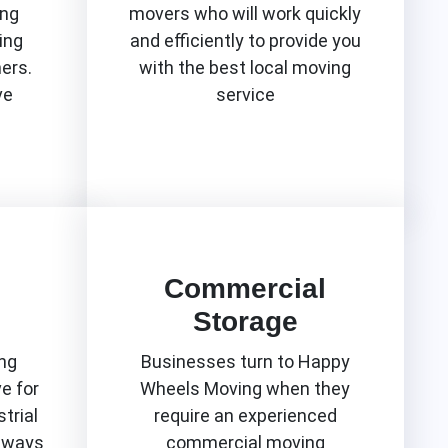
ing
movers who will work quickly
ing
and efficiently to provide you
mers.
with the best local moving
ve
service
Know More
Commercial
Storage
ng
Businesses turn to Happy
e for
Wheels Moving when they
trial
require an experienced
lways
commercial moving