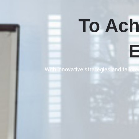
To Ach
E
With innovative strategies and tailor