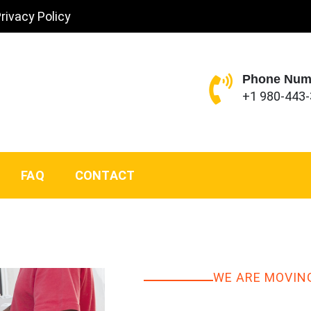
rivacy Policy
Phone Num
+1 980-443
FAQ
CONTACT
WE ARE MOVIN