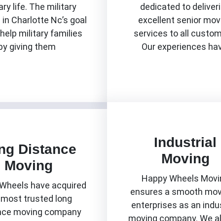
ary life. The military
dedicated to deliver
in Charlotte Nc’s goal
excellent senior mov
 help military families
services to all custo
by giving them
Our experiences ha
Know More
Know More
Industrial
ng Distance
Moving
Moving
Happy Wheels Movi
Wheels have acquired
ensures a smooth mov
 most trusted long
enterprises as an indus
nce moving company
moving company. We a