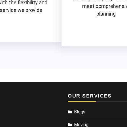
with the flexibility and
meet comprehensi
 service we provide
planning
Know More
Know More
OUR SERVICES
Blogs
Moving