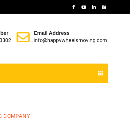
ber
Email Address
-3302
info@happywheelsmoving.com
G COMPANY