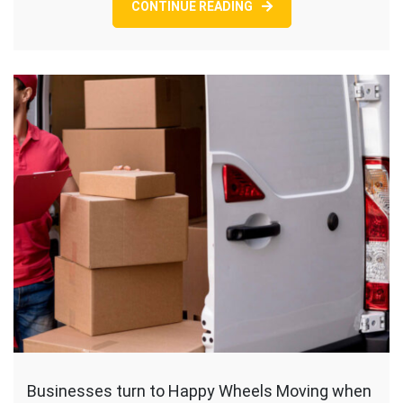
CONTINUE READING
Businesses turn to Happy Wheels Moving when