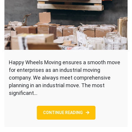
Happy Wheels Moving ensures a smooth move
for enterprises as an industrial moving
company. We always meet comprehensive
planning in an industrial move. The most
significant…
CONTINUE READING