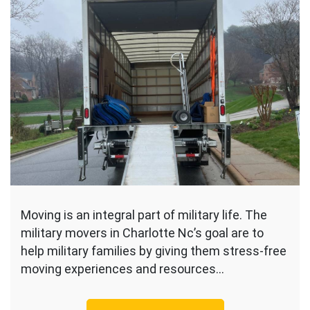
Moving is an integral part of military life. The
military movers in Charlotte Nc’s goal are to
help military families by giving them stress-free
moving experiences and resources…