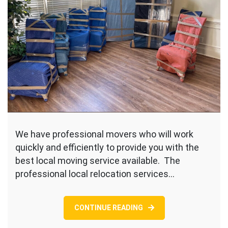
We have professional movers who will work
quickly and efficiently to provide you with the
best local moving service available. The
professional local relocation services…
CONTINUE READING