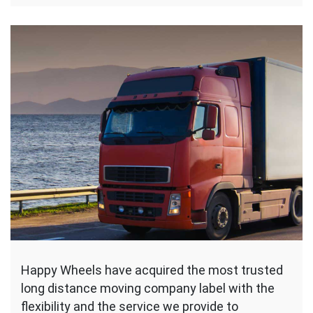
Happy Wheels have acquired the most trusted
long distance moving company label with the
flexibility and the service we provide to