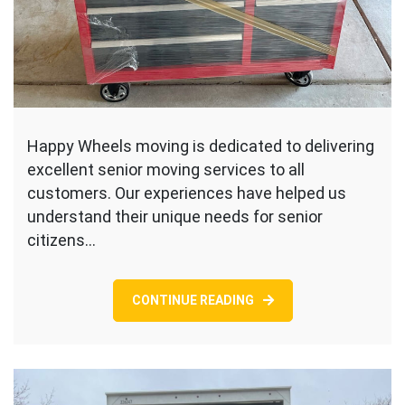
Happy Wheels moving is dedicated to delivering
excellent senior moving services to all
customers. Our experiences have helped us
understand their unique needs for senior
citizens…
CONTINUE READING