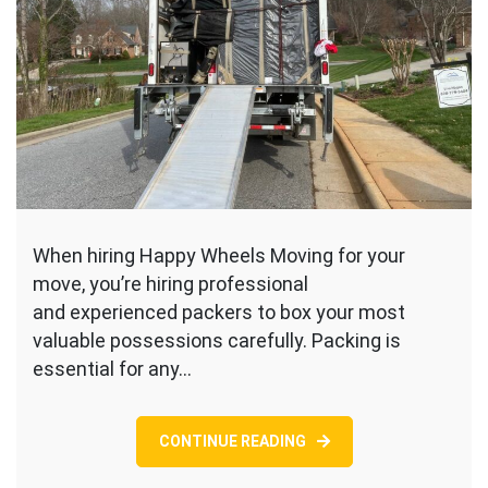
When hiring Happy Wheels Moving for your
move, you’re hiring professional
and experienced packers to box your most
valuable possessions carefully. Packing is
essential for any…
CONTINUE READING