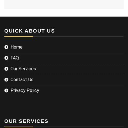
QUICK ABOUT US
Home
FAQ
Our Services
Contact Us
Privacy Policy
OUR SERVICES