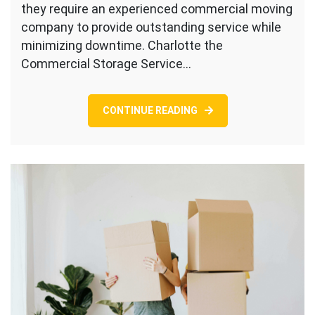
they require an experienced commercial moving
company to provide outstanding service while
minimizing downtime. Charlotte the
Commercial Storage Service…
CONTINUE READING