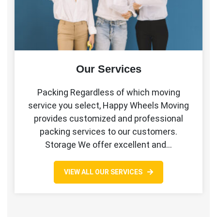
Our Services
Packing Regardless of which moving
service you select, Happy Wheels Moving
provides customized and professional
packing services to our customers.
Storage We offer excellent and…
VIEW ALL OUR SERVICES