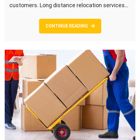
customers. Long distance relocation services…
CONTINUE READING