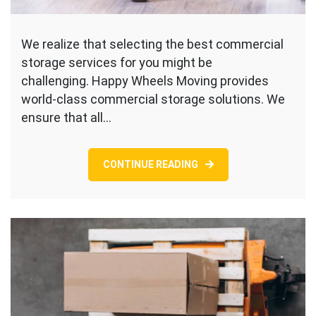
We realize that selecting the best commercial
storage services for you might be
challenging. Happy Wheels Moving provides
world-class commercial storage solutions. We
ensure that all…
CONTINUE READING