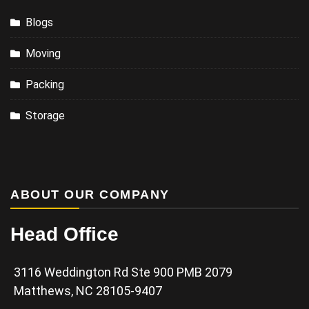
Blogs
Moving
Packing
Storage
ABOUT OUR COMPANY
Head Office
3116 Weddington Rd Ste 900 PMB 2079
Matthews, NC 28105-9407