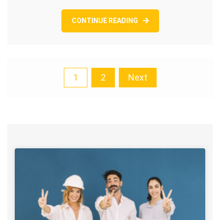
CONTINUE READING
Posts
1
2
Next
pagination