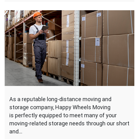
As a reputable long-distance moving and
storage company, Happy Wheels Moving
is perfectly equipped to meet many of your
moving-related storage needs through our short
and…