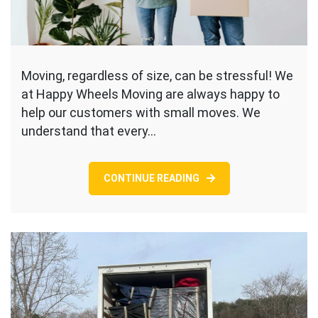
Moving, regardless of size, can be stressful! We
at Happy Wheels Moving are always happy to
help our customers with small moves. We
understand that every…
CONTINUE READING